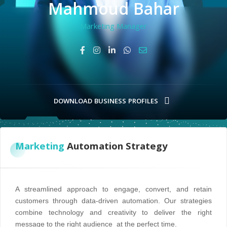
Mahmoud Bahar
Marketing Manager
DOWNLOAD BUSINESS PROFILES
Marketing
Automation Strategy
A streamlined approach to engage, convert, and retain
customers through data-driven automation. Our strategies
combine technology and creativity to deliver the right
message to the right audience at the perfect time.