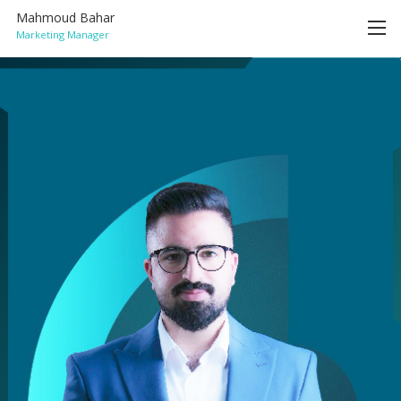
Mahmoud Bahar
Marketing Manager
HOME
ACHIEVEMENTS
SERVICES
BLOG
CONTACT
ENGLISH