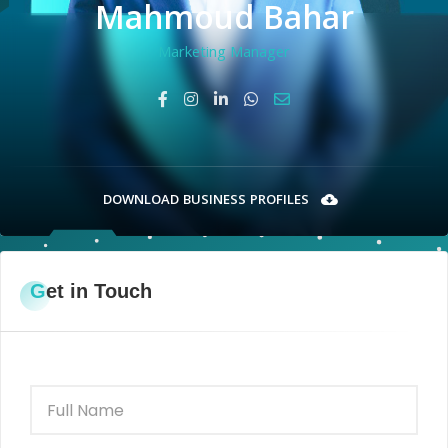
Mahmoud Bahar
Marketing Manager
DOWNLOAD BUSINESS PROFILES
Get in Touch