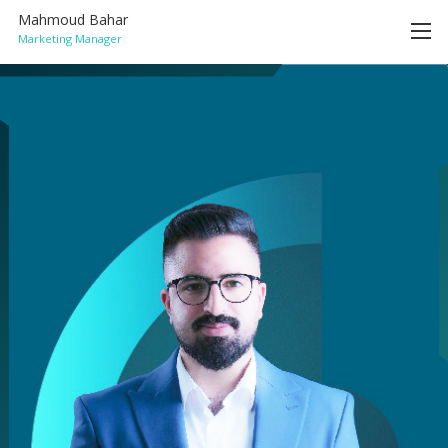
Mahmoud Bahar
Marketing Manager
HOME
ACHIEVEMENTS
SERVICES
BLOG
CONTACT
ENGLISH